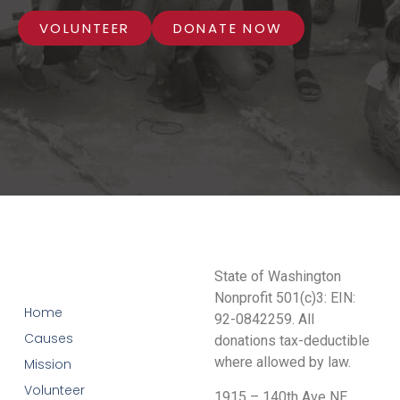
VOLUNTEER
DONATE NOW
State of Washington
Nonprofit 501(c)3: EIN:
Home
92-0842259. All
Causes
donations tax-deductible
where allowed by law.
Mission
Volunteer
1915 – 140th Ave NE,