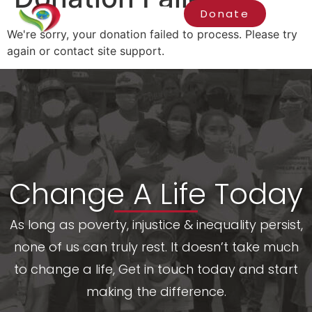
Donate
We're sorry, your donation failed to process. Please try
again or contact site support.
Change A Life Today
As long as poverty, injustice & inequality persist,
none of us can truly rest. It doesn’t take much
to change a life, Get in touch today and start
making the difference.