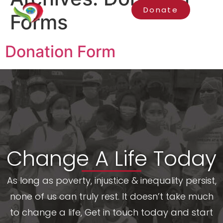
Donate
Forms
Donation Form
Change A Life Today
As long as poverty, injustice & inequality persist,
none of us can truly rest. It doesn’t take much
to change a life, Get in touch today and start