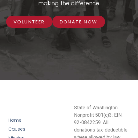
making the difference.
VOLUNTEER
DONATE NOW
State of Washington
Nonprofit 501(c)3: EIN:
Home
92-0842259. All
Causes
donations tax-deductible
where allowed by law.
Mission