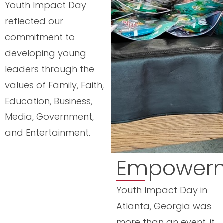
Youth Impact Day
reflected our
commitment to
developing young
leaders through the
values of Family, Faith,
Education, Business,
Media, Government,
and Entertainment.
Empower
Youth Impact Day in
Atlanta, Georgia was
more than an event, it