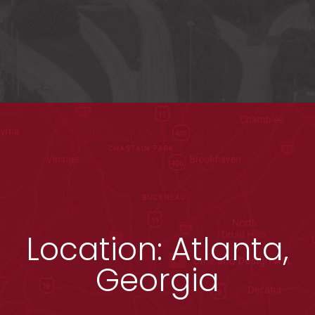
Location: Atlanta,
Georgia