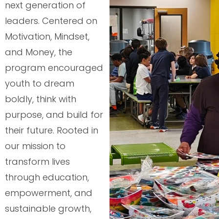
next generation of
leaders. Centered on
Motivation, Mindset,
and Money, the
program encouraged
youth to dream
boldly, think with
purpose, and build for
their future. Rooted in
our mission to
transform lives
through education,
empowerment, and
sustainable growth,