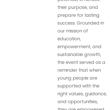
their purpose, and
prepare for lasting
success. Grounded in
our mission of
education,
empowerment, and
sustainable growth,
the event served as a
reminder that when
young people are
supported with the
right values, guidance,
and opportunities,
they are empowered