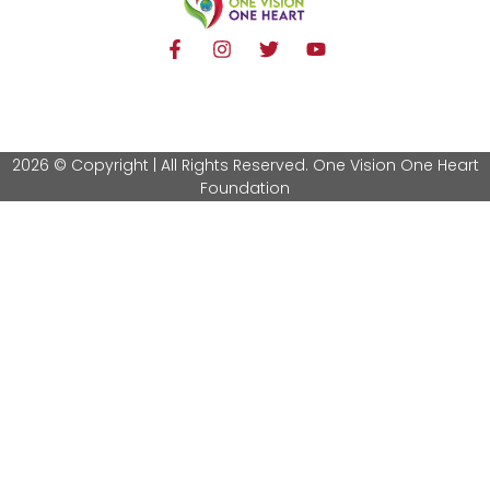
2026 © Copyright | All Rights Reserved. One Vision One Heart
Foundation