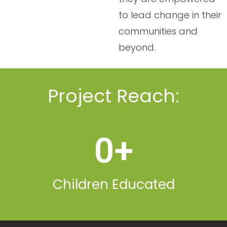
to lead change in their
communities and
beyond.
Project Reach:
0
+
Children Educated