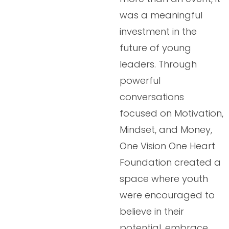
was a meaningful
investment in the
future of young
leaders. Through
powerful
conversations
focused on Motivation,
Mindset, and Money,
One Vision One Heart
Foundation created a
space where youth
were encouraged to
believe in their
potential, embrace