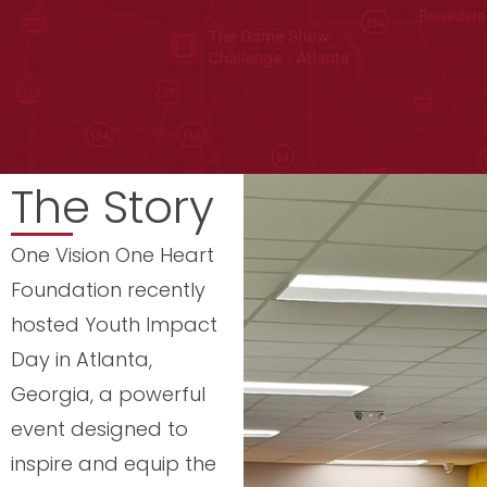
The Story
One Vision One Heart
Foundation recently
hosted Youth Impact
Day in Atlanta,
Georgia, a powerful
event designed to
inspire and equip the