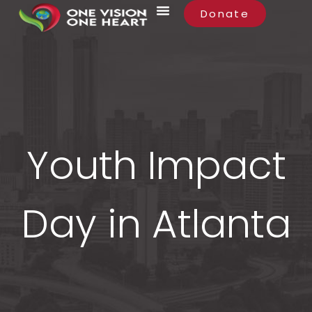
Donate
Youth Impact
Day in Atlanta