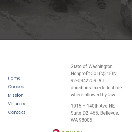
State of Washington
Nonprofit 501(c)3: EIN:
Home
92-0842259. All
Causes
donations tax-deductible
where allowed by law.
Mission
Volunteer
1915 – 140th Ave NE,
Contact
Suite D2-465, Bellevue,
WA 98005