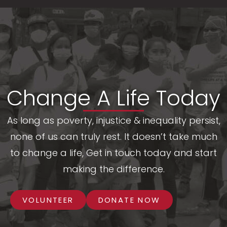
Change A Life Today
As long as poverty, injustice & inequality persist,
none of us can truly rest. It doesn’t take much
to change a life, Get in touch today and start
making the difference.
VOLUNTEER
DONATE NOW