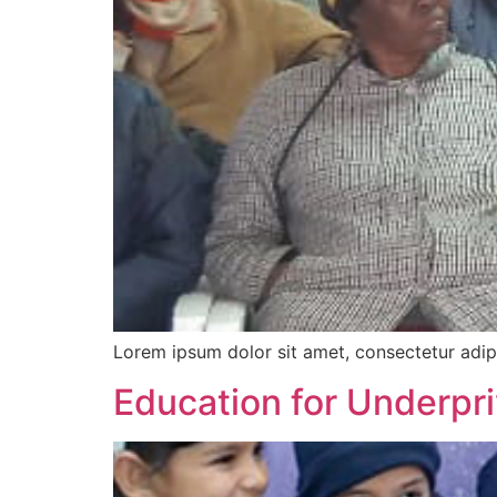
Lorem ipsum dolor sit amet, consectetur adipi
Education for Underpri