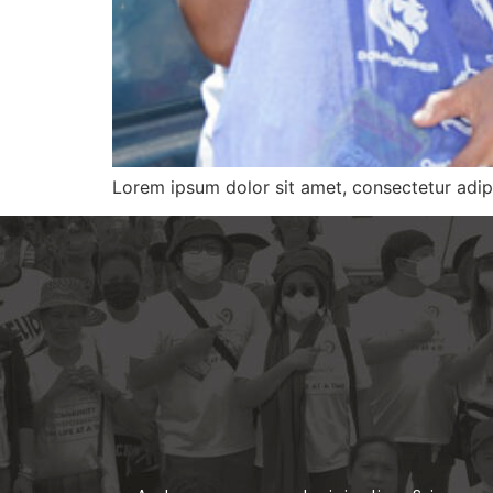
Lorem ipsum dolor sit amet, consectetur adipi