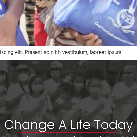
scing elit. Prasent ac nibh vestibulum, laoreet ipsum.
Change A Life Today