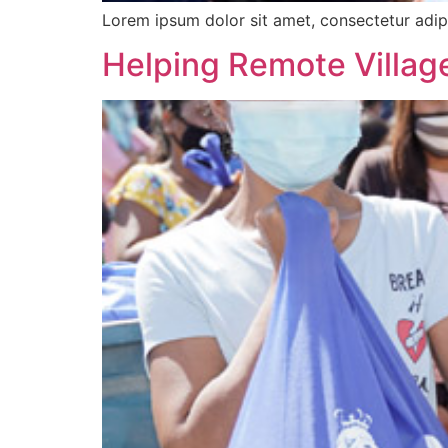
Lorem ipsum dolor sit amet, consectetur adipi
Helping Remote Village