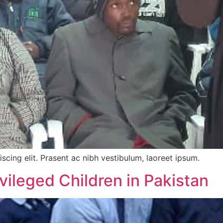
scing elit. Prasent ac nibh vestibulum, laoreet ipsum.
vileged Children in Pakistan