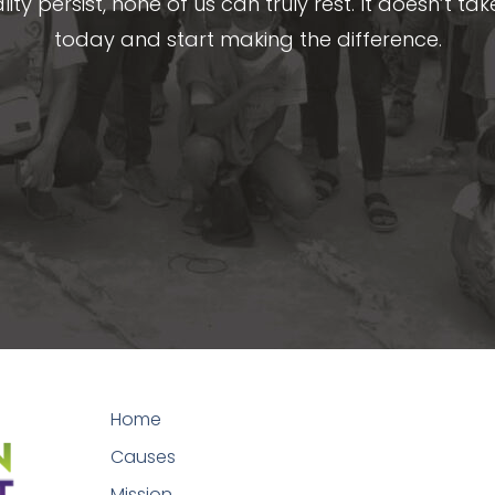
lity persist, none of us can truly rest. It doesn’t t
today and start making the difference.
Home
Causes
Mission