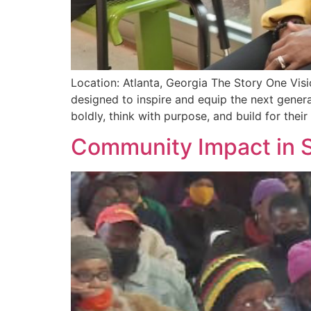
Location: Atlanta, Georgia The Story One Vis
designed to inspire and equip the next gene
boldly, think with purpose, and build for their
Community Impact in S