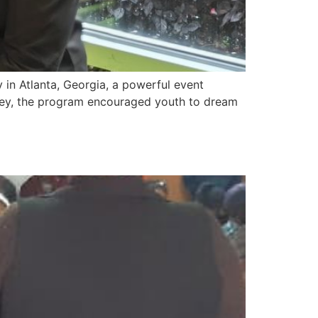
in Atlanta, Georgia, a powerful event
oney, the program encouraged youth to dream