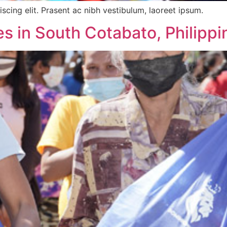
scing elit. Prasent ac nibh vestibulum, laoreet ipsum.
s in South Cotabato, Philippi