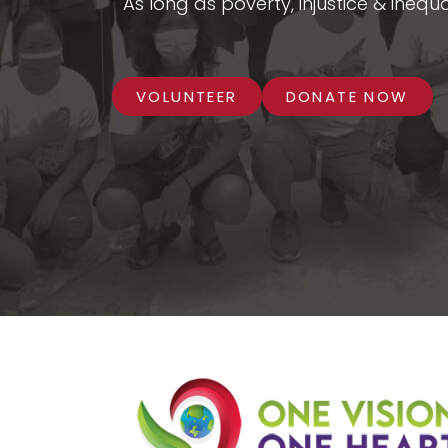
As long as poverty, injustice & inequa
VOLUNTEER
DONATE NOW