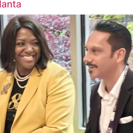
lanta
Home
Causes
Mission
Volunteer
Conta