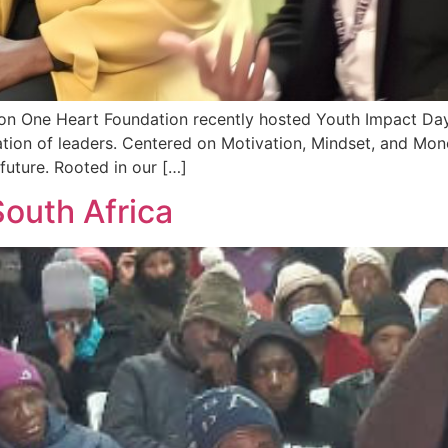
ion One Heart Foundation recently hosted Youth Impact Day 
ration of leaders. Centered on Motivation, Mindset, and M
 future. Rooted in our […]
outh Africa