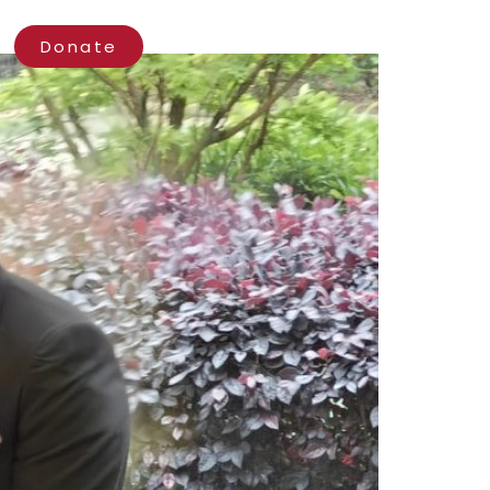
ct
Donate