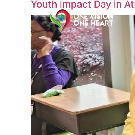
Youth Impact Day in At