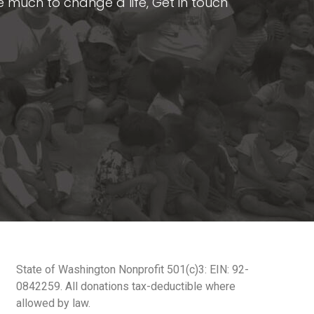
ake much to change a life, Get in touch
State of Washington Nonprofit 501(c)3: EIN: 92-
0842259. All donations tax-deductible where
allowed by law.